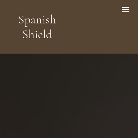
Spanish
Shield