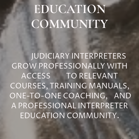
EDUCATION
COMMUNITY
JUDICIARY INTERPRETERS
GROW PROFESSIONALLY WITH
ACCESS TO RELEVANT
COURSES, TRAINING MANUALS,
ONE-TO-ONE COACHING, AND
A PROFESSIONAL INTERPRETER
EDUCATION COMMUNITY.