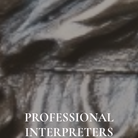
PROFESSIONAL
INTERPRETERS