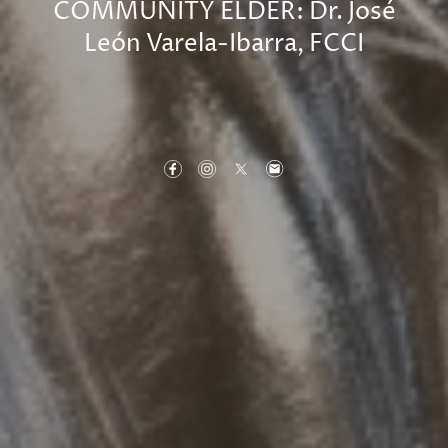
COMMUNITY ELDER: Dr. José
León Varela-Ibarra, FCCI