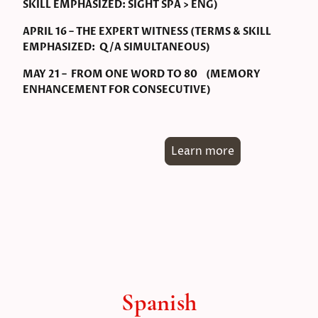
SKILL EMPHASIZED: SIGHT SPA > ENG)
APRIL 16 – THE EXPERT WITNESS (TERMS & SKILL
EMPHASIZED: Q/A SIMULTANEOUS)
MAY 21 – FROM ONE WORD TO 80 (MEMORY
ENHANCEMENT FOR CONSECUTIVE)
Learn more
Spanish