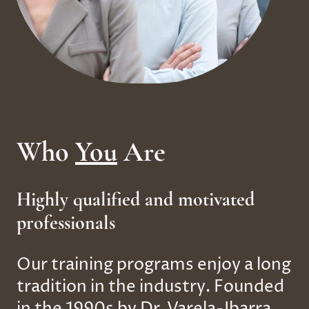
Who
You
Are
Highly qualified and motivated
professionals
Our training programs enjoy a long
tradition in the industry. Founded
in the 1990s by Dr. Varela-Ibarra