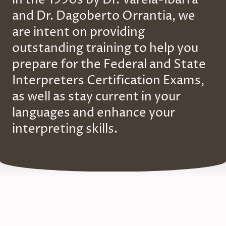
and Dr. Dagoberto Orrantia, we
are intent on providing
outstanding training to help you
prepare for the Federal and State
Interpreters Certification Exams,
as well as stay current in your
languages and enhance your
interpreting skills.