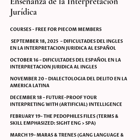
Enseñanza de la Interpretación
Jurídica
COURSES - FREE FOR PIECOM MEMBERS
SEPTEMBER 18, 2025 – DIFICULTADES DEL INGLES
EN LA INTERPRETACION JURIDICA AL ESPAÑOL
OCTOBER 16 – DIFICULTADES DEL ESPAÑOL EN LA
INTERPRETACION JURIDICA AL INGLES
NOVEMBER 20 – DIALECTOLOGIA DEL DELITO EN LA
AMERICA LATINA
DECEMBER 18 – FUTURE-PROOF YOUR
INTERPRETING WITH (ARTIFICIAL) INTELLIGENCE
FEBRUARY 19– THE PEDOPHILES FILES (TERMS &
SKILL EMPHASIZED: SIGHT ENG > SPA)
MARCH 19– MARAS & TRENES (GANG LANGUAGE &