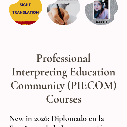
Professional
Interpreting Education
Community (PIECOM)
Courses
New in 2026: Diplomado en la