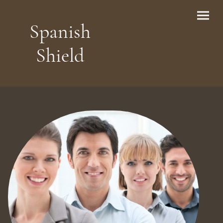
Spanish
Shield